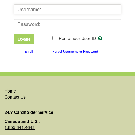
Remember User ID
Enroll
Forgot Username or Password
Home
Contact Us
24/7 Cardholder Service
Canada and U.S.:
1.855.341.4643