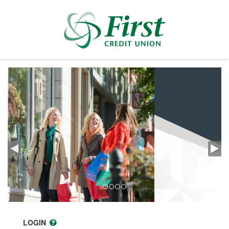
LOGIN